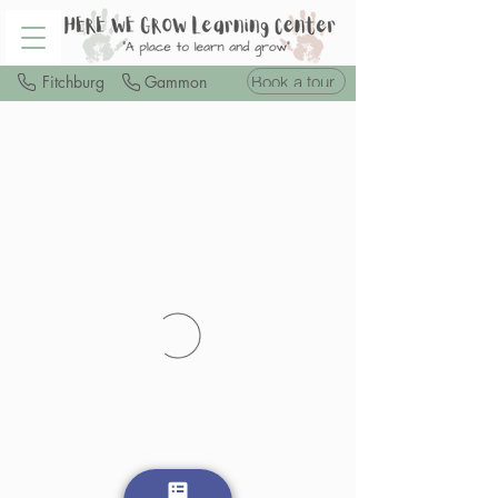
Book a tour
Fitchburg
Gammon