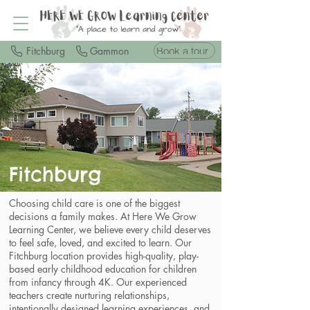
Book a tour
Fitchburg
Gammon
Fitchburg
Choosing child care is one of the biggest
decisions a family makes. At Here We Grow
Learning Center, we believe every child deserves
to feel safe, loved, and excited to learn. Our
Fitchburg location provides high-quality, play-
based early childhood education for children
from infancy through 4K. Our experienced
teachers create nurturing relationships,
intentionally designed learning experiences, and