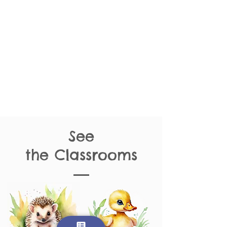
See
the
Classrooms