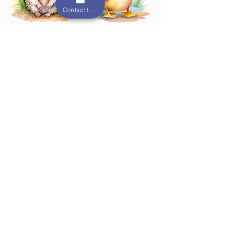
Contact form
Hedgehog
Duck Room
Room
10 months - 18
months
6 weeks - 10 months
Monkey Room
Otter Room
2 - 2.5 years
18 months - 2 years