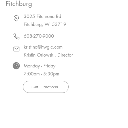
Fitchburg
3025 Fitchrona Rd
Fitchburg, WI 53719
608-270-9000
kristino@hwglc.com
Kristin Orlowski, Director
Monday - Friday
7:00am - 5:30pm
Get Directions