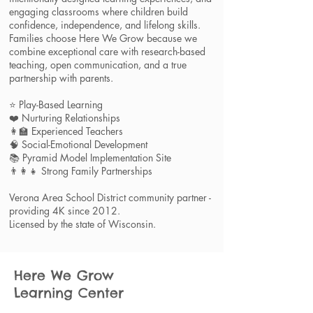
engaging classrooms where children build
confidence, independence, and lifelong skills.
Families choose Here We Grow because we
combine exceptional care with research-based
teaching, open communication, and a true
partnership with parents.
⭐ Play-Based Learning
❤️ Nurturing Relationships
👩‍🏫 Experienced Teachers
🧠 Social-Emotional Development
📚 Pyramid Model Implementation Site
👨‍👩‍👧 Strong Family Partnerships​​
Verona Area School District community partner -
providing 4K since 2012.
Licensed by the state of Wisconsin.
Here We Grow
Learning
Center