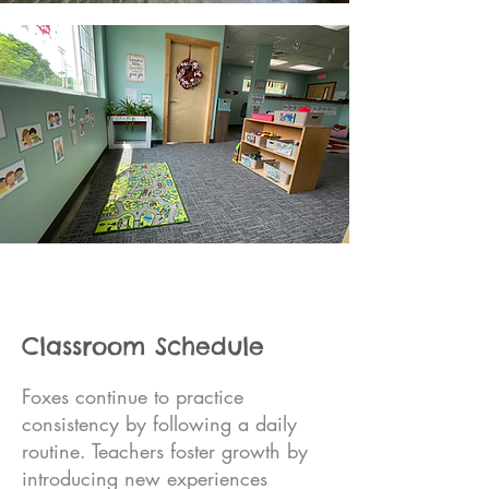
Classroom Schedule
Foxes continue to practice
consistency by following a daily
routine. Teachers foster growth by
introducing new experiences