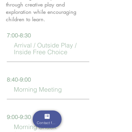
through creative play and
exploration while encouraging
children to learn.
7:00-8:30
Arrival / Outside Play /
Inside Free Choice
8:40-9:00
Morning Meeting
9:00-9:30
Contact form
Morning Snack