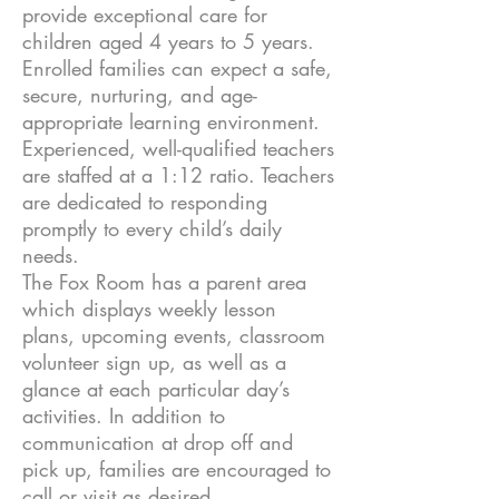
provide exceptional care for
children aged 4 years to 5 years.
Enrolled families can expect a safe,
secure, nurturing, and age-
appropriate learning environment.
Experienced, well-qualified teachers
are staffed at a 1:12 ratio. Teachers
are dedicated to responding
promptly to every child’s daily
needs.
The Fox Room has a parent area
which displays weekly lesson
plans, upcoming events, classroom
volunteer sign up, as well as a
glance at each particular day’s
activities. In addition to
communication at drop off and
pick up, families are encouraged to
call or visit as desired.