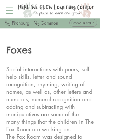
Book a tour
Fitchburg
Gammon
Foxes
Social interactions with peers, self-
help skills, letter and sound
recognition, rhyming, writing of
names, as well as, other letters and
numerals, numeral recognition and
adding and subtracting with
manipulatives are some of the
many things that the children in The
Fox Room are working on.
The Fox Room was designed to