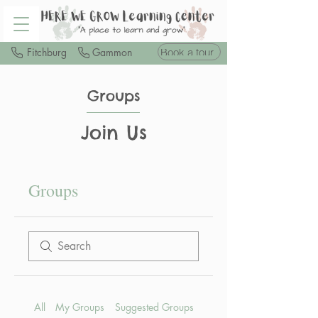
Book a tour
Fitchburg
Gammon
Groups
Join Us
Groups
All
My Groups
Suggested Groups