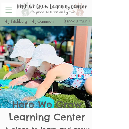
Book a tour
Fitchburg
Gammon
Here We Grow
Learning Center