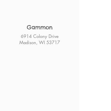
Gammon
6914 Colony Drive
Madison, WI 53717