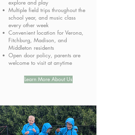
explore and play
Multiple field trips throughout the
school year, and music class
every other week
Convenient location for Verona,
Fitchburg, Madison, and
Middleton residents
Open door policy, parents are
welcome to visit at anytime
Learn More About Us