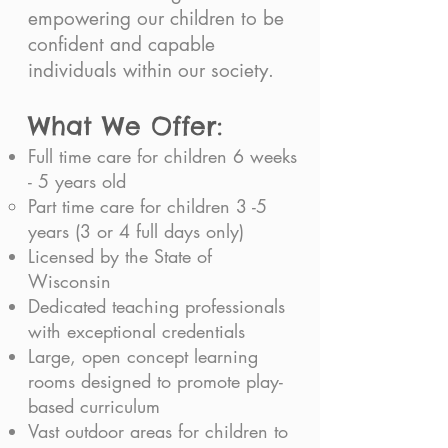
empowering our children to be
confident and capable
individuals within our society.
What We Offer:
Full time care for children 6 weeks
- 5 years old
Part time care for children 3 -5
years (3 or 4 full days only)​
Licensed by the State of
Wisconsin
Dedicated teaching professionals
with exceptional credentials
Large, open concept learning
rooms designed to promote play-
based curriculum
Vast outdoor areas for children to