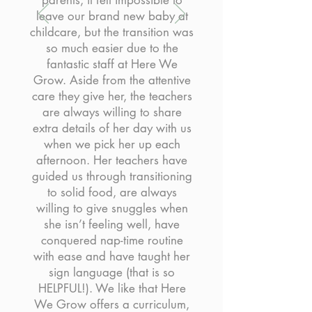
parents, it felt impossible to
leave our brand new baby at
childcare, but the transition was
so much easier due to the
fantastic staff at Here We
Grow. Aside from the attentive
care they give her, the teachers
are always willing to share
extra details of her day with us
when we pick her up each
afternoon. Her teachers have
guided us through transitioning
to solid food, are always
willing to give snuggles when
she isn’t feeling well, have
conquered nap-time routine
with ease and have taught her
sign language (that is so
HELPFUL!). We like that Here
We Grow offers a curriculum,