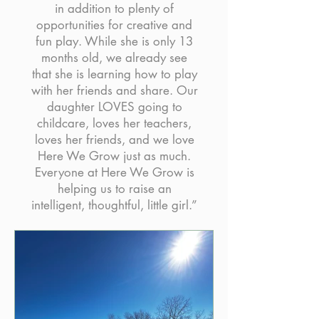
in addition to plenty of
opportunities for creative and
fun play. While she is only 13
months old, we already see
that she is learning how to play
with her friends and share. Our
daughter LOVES going to
childcare, loves her teachers,
loves her friends, and we love
Here We Grow just as much.
Everyone at Here We Grow is
helping us to raise an
intelligent, thoughtful, little girl.”