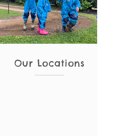
Our Locations