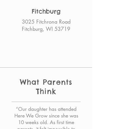
Fitchburg
3025 Fitchrona Road
Fitchburg, WI 53719
What Parents
Think
“Our daughter has attended
Here We Grow since she was
10 weeks old. As first time