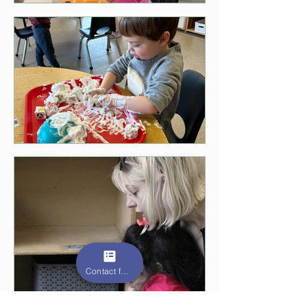
Contact form