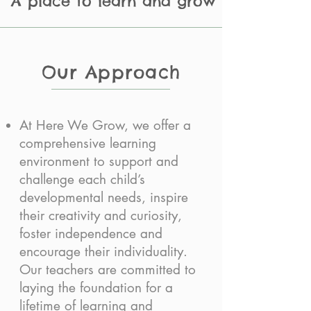
A place to learn and grow
Our Approach
At Here We Grow, we offer a
comprehensive learning
environment to support and
challenge each child’s
developmental needs, inspire
their creativity and curiosity,
foster independence and
encourage their individuality.
Our teachers are committed to
laying the foundation for a
lifetime of learning and